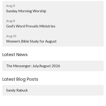
Aug 9
Sunday Morning Worship
Aug 9
God's Word Prevails Ministries
Aug 10
Women's Bible Study for August
Latest News
The Messenger: July/August 2026
Latest Blog Posts
Sandy Rabuck