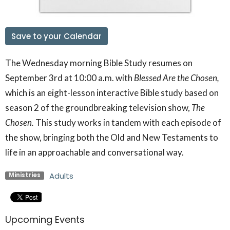
Save to your Calendar
The Wednesday morning Bible Study resumes on
September 3rd at 10:00 a.m. with
Blessed Are the Chosen,
which is an eight-lesson interactive Bible study based on
season 2 of the groundbreaking television show,
The
Chosen.
This study works in tandem with each episode of
the show, bringing both the Old and New Testaments to
life in an approachable and conversational way.
Adults
Ministries
Upcoming Events