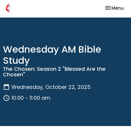
Toggle nav
Menu
Wednesday AM Bible
Study
The Chosen: Season 2 "Blessed Are the
Chosen"
Wednesday, October 22, 2025
10:00 - 11:00 am