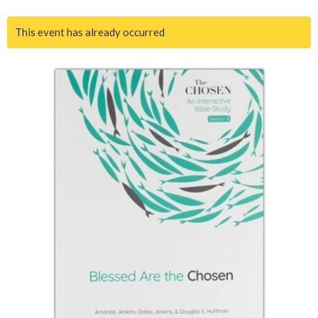
This event has already occurred