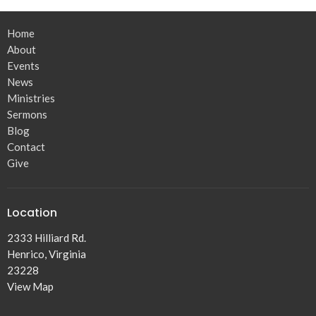
Home
About
Events
News
Ministries
Sermons
Blog
Contact
Give
Location
2333 Hilliard Rd.
Henrico, Virginia
23228
View Map