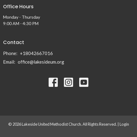
Office Hours
Monday - Thursday
9:00 AM - 4:30 PM
Contact
Phone:
+18042667016
Email
:
office@lakesideum.org
© 2026 Lakeside United Methodist Church. All Rights Reserved. |
Login