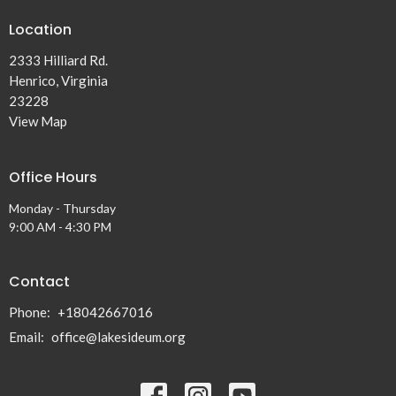
Location
2333 Hilliard Rd.
Henrico, Virginia
23228
View Map
Office Hours
Monday - Thursday
9:00 AM - 4:30 PM
Contact
Phone:
+18042667016
Email
:
office@lakesideum.org