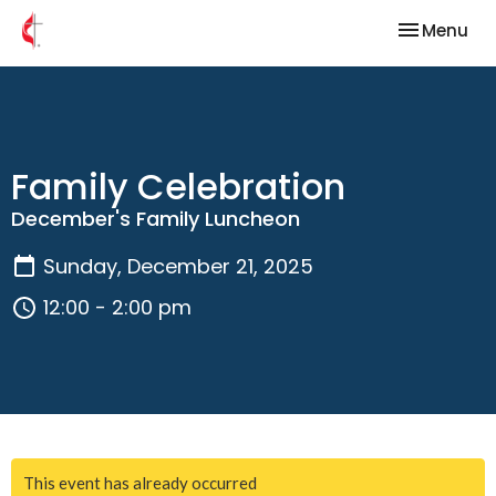
Toggle nav
Menu
Family Celebration
December's Family Luncheon
Sunday, December 21, 2025
12:00 - 2:00 pm
This event has already occurred