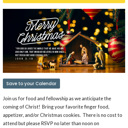
Save to your Calendar
Join us for food and fellowship as we anticipate the
coming of Christ! Bring your favorite finger food,
appetizer, and/or Christmas cookies. There is no cost to
attend but please RSVP no later than noon on