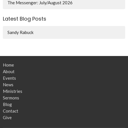
The Messenger: July/August 2026
Latest Blog Posts
Sandy Rabuck
Home
About
Events
News
Ministries
Sermons
Blog
Contact
Give