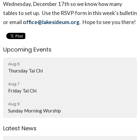
Wednesday, December 17th so we know how many
tables to set up. Use the RSVP form in this week's bulletin
or email
office@lakesideum.org
. Hope to see you there!
Upcoming Events
Aug 6
Thursday Tai Chi
Aug 7
Friday Tai Chi
Aug 9
Sunday Morning Worship
Latest News